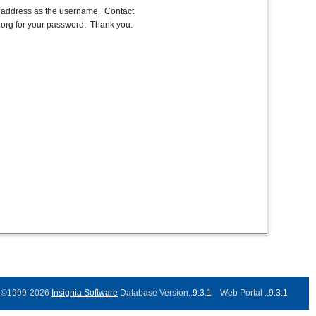
l address as the username. Contact
org for your password. Thank you.
©1999-2026
Insignia Software
Database Version..
9.3.1
Web Portal ..
9.3.1