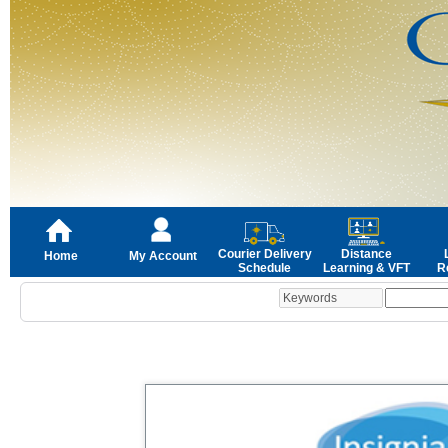
Courier Delivery
Distance
Home
My Account
Schedule
Learning & VFT
R