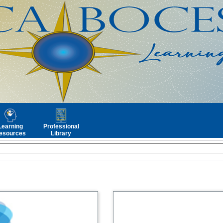
Learning
Professional
esources
Library