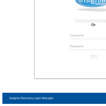
Sign in using ClassLin
Or
Login
Insignia Discovery Layer Manager