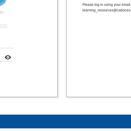
Please log in using your emai
learning_resources@caboces.
k SSO