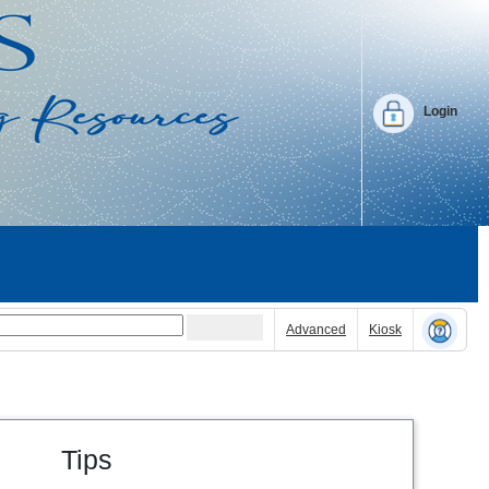
Login
Advanced
Kiosk
Tips