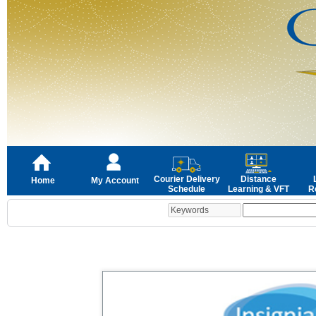
Courier Delivery
Distance
Home
My Account
Schedule
Learning & VFT
R