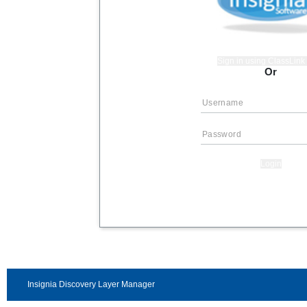
Sign in using ClassLin
Or
Login
Insignia Discovery Layer Manager